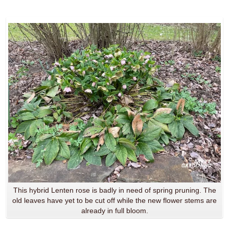
This hybrid Lenten rose is badly in need of spring pruning. The
old leaves have yet to be cut off while the new flower stems are
already in full bloom.