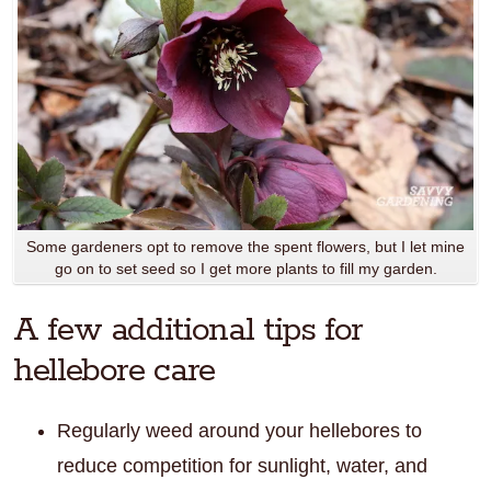
Some gardeners opt to remove the spent flowers, but I let mine
go on to set seed so I get more plants to fill my garden.
A few additional tips for
hellebore care
Regularly weed around your hellebores to
reduce competition for sunlight, water, and