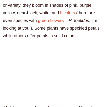
or variety, they bloom in shades of pink, purple,
yellow, near-black, white, and
bicolors
(there are
even species with
green flowers
–
H. foetidus
, I’m
looking at you!). Some plants have speckled petals
while others offer petals in solid colors.