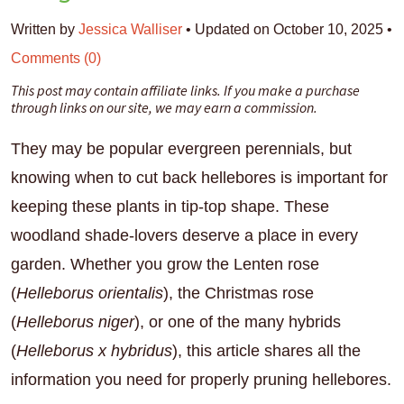
Written by
Jessica Walliser
•
Updated on October 10, 2025
•
Comments (0)
This post may contain affiliate links. If you make a purchase
through links on our site, we may earn a commission.
They may be popular evergreen perennials, but
knowing when to cut back hellebores is important for
keeping these plants in tip-top shape. These
woodland shade-lovers deserve a place in every
garden. Whether you grow the Lenten rose
(
Helleborus orientalis
), the Christmas rose
(
Helleborus niger
), or one of the many hybrids
(
Helleborus x hybridus
), this article shares all the
information you need for properly pruning hellebores.