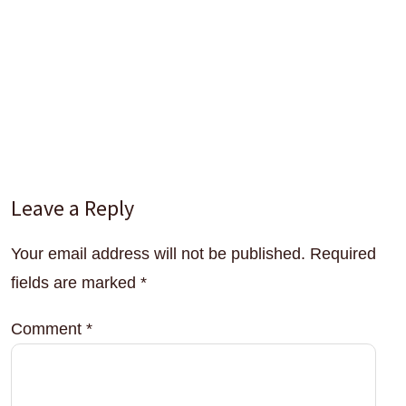
Interactions
Leave a Reply
Your email address will not be published.
Required
fields are marked
*
Comment
*