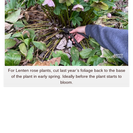
For Lenten rose plants, cut last year’s foliage back to the base
of the plant in early spring. Ideally before the plant starts to
bloom.