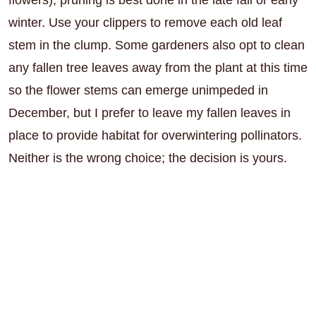
winter. Use your clippers to remove each old leaf
stem in the clump. Some gardeners also opt to clean
any fallen tree leaves away from the plant at this time
so the flower stems can emerge unimpeded in
December, but I prefer to leave my fallen leaves in
place to provide habitat for overwintering pollinators.
Neither is the wrong choice; the decision is yours.