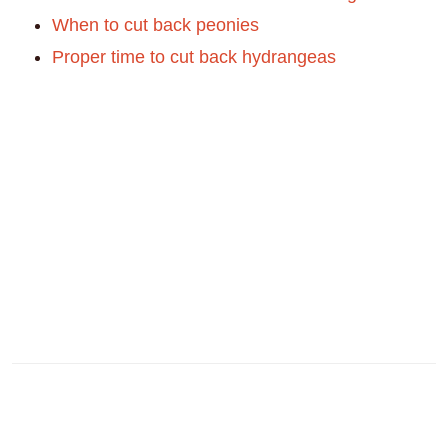
When to cut back peonies
Proper time to cut back hydrangeas
Reader