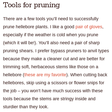
Tools for pruning
There are a few tools you’ll need to successfully
prune hellebore plants. I like a good
pair of gloves
,
especially if the weather is cold when you prune
(which it will be!). You’ll also need a pair of sharp
pruning shears. I prefer bypass pruners to anvil types
because they make a cleaner cut and are better for
trimming soft, herbaceous stems like those on a
hellebore (
these are my favorite
). When cutting back
hellebores, skip using a scissors or flower snips for
the job – you won’t have much success with these
tools because the stems are stringy inside and
sturdier than they look.