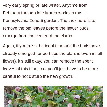
very early spring or late winter. Anytime from
February through late March works in my
Pennsylvania Zone 5 garden. The trick here is to
remove the old leaves before the flower buds
emerge from the center of the clump.
Again, if you miss the ideal time and the buds have
already emerged (or perhaps the plant is even in full
flower), it’s still okay. You can remove the spent
leaves at this time, too; you’ll just have to be more
careful to not disturb the new growth.