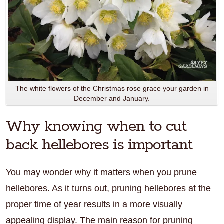
The white flowers of the Christmas rose grace your garden in
December and January.
Why knowing when to cut
back hellebores is important
You may wonder why it matters when you prune
hellebores. As it turns out, pruning hellebores at the
proper time of year results in a more visually
appealing display. The main reason for pruning