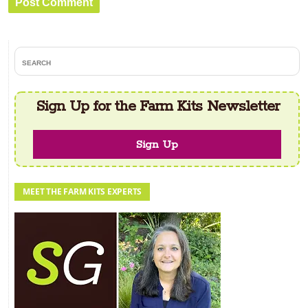
Primary
search
Sidebar
Sign Up for the Farm Kits Newsletter
Sign Up
MEET THE FARM KITS EXPERTS