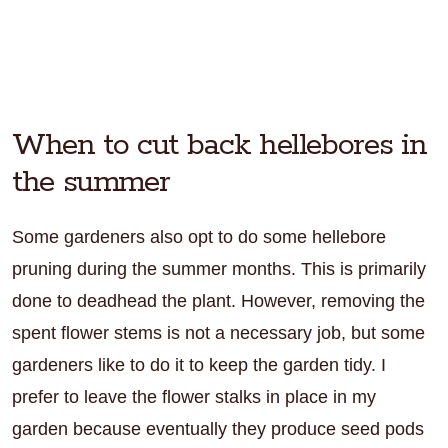
When to cut back hellebores in
the summer
Some gardeners also opt to do some hellebore
pruning during the summer months. This is primarily
done to deadhead the plant. However, removing the
spent flower stems is not a necessary job, but some
gardeners like to do it to keep the garden tidy. I
prefer to leave the flower stalks in place in my
garden because eventually they produce seed pods