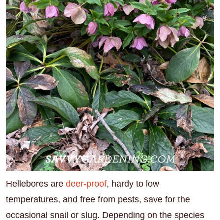
Hellebores are
deer-proof
, hardy to low
temperatures, and free from pests, save for the
occasional snail or slug. Depending on the species