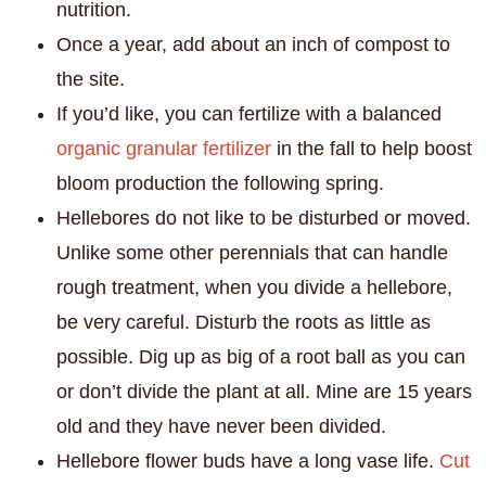
nutrition.
Once a year, add about an inch of compost to
the site.
If you’d like, you can fertilize with a balanced
organic granular fertilizer
in the fall to help boost
bloom production the following spring.
Hellebores do not like to be disturbed or moved.
Unlike some other perennials that can handle
rough treatment, when you divide a hellebore,
be very careful. Disturb the roots as little as
possible. Dig up as big of a root ball as you can
or don’t divide the plant at all. Mine are 15 years
old and they have never been divided.
Hellebore flower buds have a long vase life.
Cut