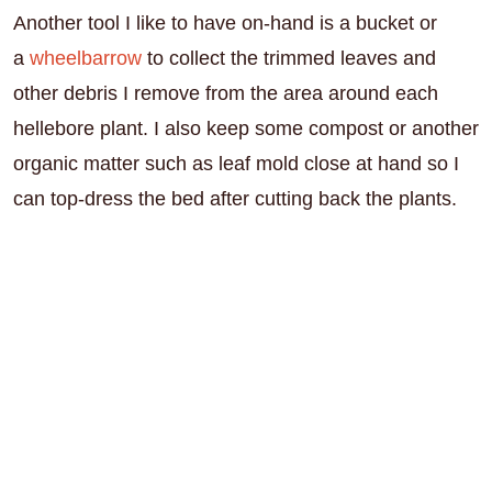
Another tool I like to have on-hand is a bucket or
a
wheelbarrow
to collect the trimmed leaves and
other debris I remove from the area around each
hellebore plant. I also keep some compost or another
organic matter such as leaf mold close at hand so I
can top-dress the bed after cutting back the plants.