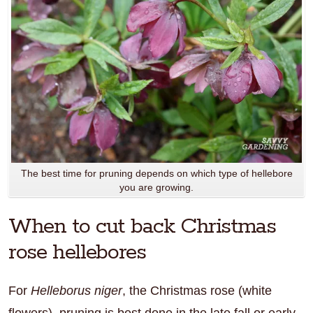
The best time for pruning depends on which type of hellebore
you are growing.
When to cut back Christmas
rose hellebores
For
Helleborus niger
, the Christmas rose (white
flowers), pruning is best done in the late fall or early