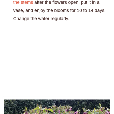
the stems
after the flowers open, put it in a
vase, and enjoy the blooms for 10 to 14 days.
Change the water regularly.