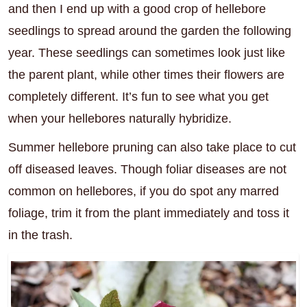
and then I end up with a good crop of hellebore
seedlings to spread around the garden the following
year. These seedlings can sometimes look just like
the parent plant, while other times their flowers are
completely different. It’s fun to see what you get
when your hellebores naturally hybridize.
Summer hellebore pruning can also take place to cut
off diseased leaves. Though foliar diseases are not
common on hellebores, if you do spot any marred
foliage, trim it from the plant immediately and toss it
in the trash.