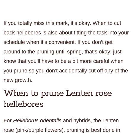
If you totally miss this mark, it’s okay. When to cut
back hellebores is also about fitting the task into your
schedule when it’s convenient. If you don’t get
around to the pruning until spring, that’s okay; just
know that you’ll have to be a bit more careful when
you prune so you don’t accidentally cut off any of the
new growth.
When to prune Lenten rose
hellebores
For
Helleborus orientalis
and hybrids, the Lenten
rose (pink/purple flowers), pruning is best done in