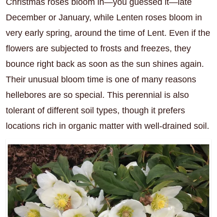
Christmas roses bloom in—you guessed it—late
December or January, while Lenten roses bloom in
very early spring, around the time of Lent. Even if the
flowers are subjected to frosts and freezes, they
bounce right back as soon as the sun shines again.
Their unusual bloom time is one of many reasons
hellebores are so special. This perennial is also
tolerant of different soil types, though it prefers
locations rich in organic matter with well-drained soil.