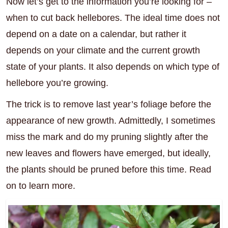
Now let’s get to the information you’re looking for –
when to cut back hellebores. The ideal time does not
depend on a date on a calendar, but rather it
depends on your climate and the current growth
state of your plants. It also depends on which type of
hellebore you’re growing.
The trick is to remove last year’s foliage before the
appearance of new growth. Admittedly, I sometimes
miss the mark and do my pruning slightly after the
new leaves and flowers have emerged, but ideally,
the plants should be pruned before this time. Read
on to learn more.