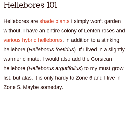
Hellebores 101
Hellebores are
shade plants
I simply won’t garden
without. I have an entire colony of Lenten roses and
various hybrid hellebores
, in addition to a stinking
hellebore (
Helleborus foetidus
). If I lived in a slightly
warmer climate, I would also add the Corsican
hellebore (
Helleborus argutifolius
) to my must-grow
list, but alas, it is only hardy to Zone 6 and I live in
Zone 5. Maybe someday.