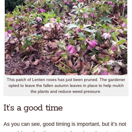
This patch of Lenten roses has just been pruned. The gardener
opted to leave the fallen autumn leaves in place to help mulch
the plants and reduce weed pressure.
It’s a good time
As you can see, good timing is important, but it’s not