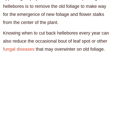
hellebores is to remove the old foliage to make way
for the emergence of new foliage and flower stalks
from the center of the plant.
Knowing when to cut back hellebores every year can
also reduce the occasional bout of leaf spot or other
fungal diseases
that may overwinter on old foliage.