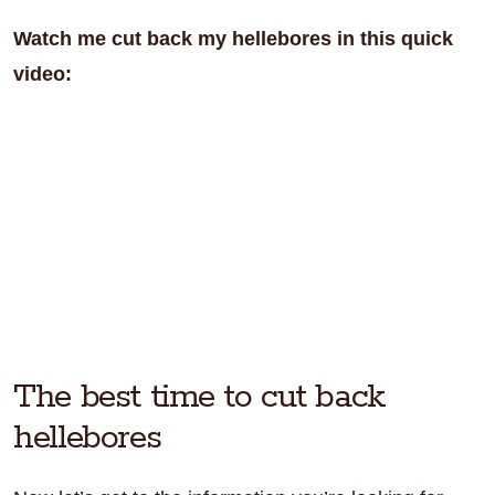
Watch me cut back my hellebores in this quick
video:
The best time to cut back
hellebores