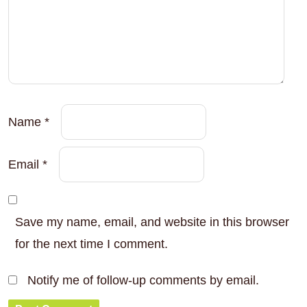
Name
*
Email
*
Save my name, email, and website in this browser
for the next time I comment.
Notify me of follow-up comments by email.