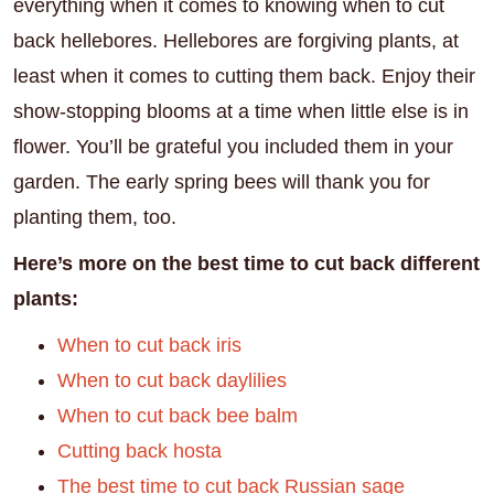
everything when it comes to knowing when to cut
back hellebores. Hellebores are forgiving plants, at
least when it comes to cutting them back. Enjoy their
show-stopping blooms at a time when little else is in
flower. You’ll be grateful you included them in your
garden. The early spring bees will thank you for
planting them, too.
Here’s more on the best time to cut back different
plants:
When to cut back iris
When to cut back daylilies
When to cut back bee balm
Cutting back hosta
The best time to cut back Russian sage