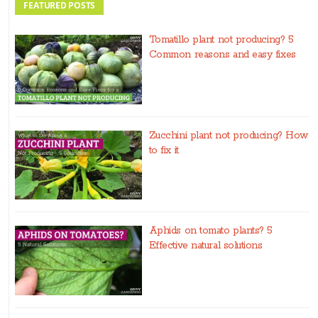
FEATURED POSTS
Tomatillo plant not producing? 5
Common reasons and easy fixes
Zucchini plant not producing? How
to fix it
Aphids on tomato plants? 5
Effective natural solutions