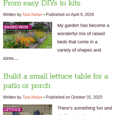
From easy DIYs to kits
Written by
Tara Nolan
•
Published on April 9, 2026
My garden has become a
wonderful mix of raised
beds that come in a
variety of shapes and
sizes....
Build a small lettuce table for a
patio or porch
Written by
Tara Nolan
•
Published on October 31, 2025
There’s something fun and