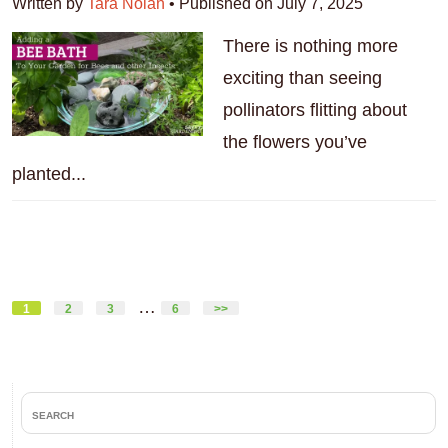
Written by
Tara Nolan
•
Published on July 7, 2025
There is nothing more
exciting than seeing
pollinators flitting about
the flowers you’ve
planted...
Interim
…
Page
Page
Page
Page
1
2
3
6
>>
pages
omitted
Primary
search
Sidebar