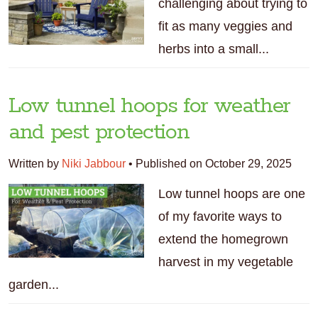
challenging about trying to
fit as many veggies and
herbs into a small...
Low tunnel hoops for weather
and pest protection
Written by
Niki Jabbour
•
Published on October 29, 2025
Low tunnel hoops are one
of my favorite ways to
extend the homegrown
harvest in my vegetable
garden...