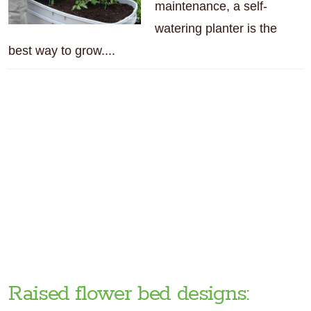
maintenance, a self-
watering planter is the
best way to grow....
Raised flower bed designs: