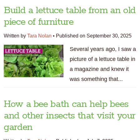
Build a lettuce table from an old
piece of furniture
Written by
Tara Nolan
•
Published on September 30, 2025
Several years ago, I saw a
picture of a lettuce table in
a magazine and knew it
was something that...
How a bee bath can help bees
and other insects that visit your
garden