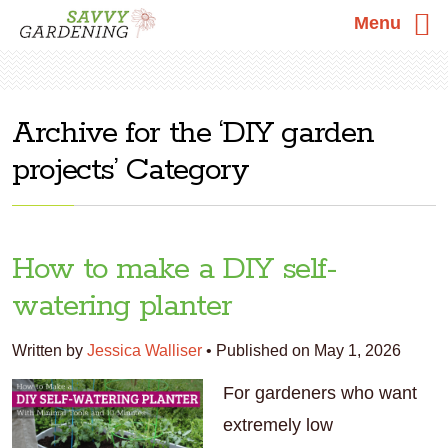
Menu
Skip
Skip
Skip
DIY garden
to
to
to
projects
primary
main
primary
navigation
content
sidebar
How to make a DIY self-
watering planter
Written by
Jessica Walliser
•
Published on May 1, 2026
For gardeners who want
extremely low