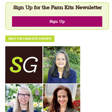
Sign Up for the Farm Kits Newsletter
Sign Up
MEET THE FARM KITS EXPERTS