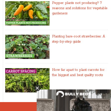
Pepper plants not producing? 7
reasons and solutions for vegetable
gardeners
Planting bare-root strawberries: A
step-by-step guide
How far apart to plant carrots for
the biggest and best quality roots