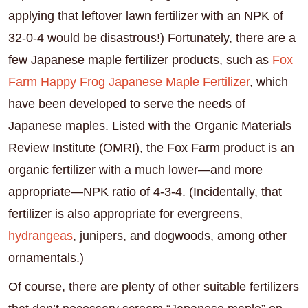
applying that leftover lawn fertilizer with an NPK of
32-0-4 would be disastrous!) Fortunately, there are a
few Japanese maple fertilizer products, such as
Fox
Farm Happy Frog Japanese Maple Fertilizer
, which
have been developed to serve the needs of
Japanese maples. Listed with the Organic Materials
Review Institute (OMRI), the Fox Farm product is an
organic fertilizer with a much lower—and more
appropriate—NPK ratio of 4-3-4. (Incidentally, that
fertilizer is also appropriate for evergreens,
hydrangeas
, junipers, and dogwoods, among other
ornamentals.)
Of course, there are plenty of other suitable fertilizers