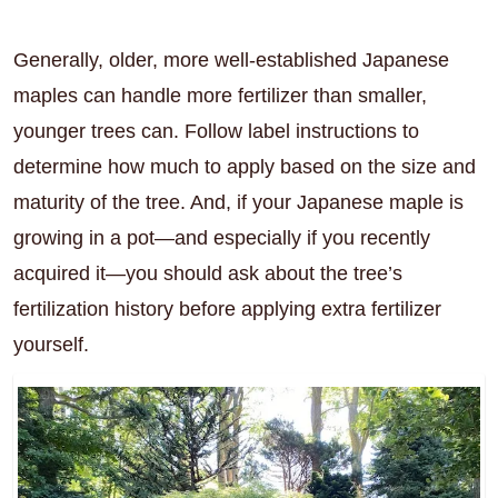
Generally, older, more well-established Japanese
maples can handle more fertilizer than smaller,
younger trees can. Follow label instructions to
determine how much to apply based on the size and
maturity of the tree. And, if your Japanese maple is
growing in a pot—and especially if you recently
acquired it—you should ask about the tree’s
fertilization history before applying extra fertilizer
yourself.