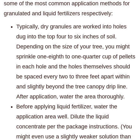
some of the most common application methods for
granulated and liquid fertilizers respectively:
Typically, dry granules are worked into holes
dug into the top four to six inches of soil.
Depending on the size of your tree, you might
sprinkle one-eighth to one-quarter cup of pellets
in each hole and the holes themselves should
be spaced every two to three feet apart within
and slightly beyond the tree canopy drip line.
After application, water the area thoroughly.
Before applying liquid fertilizer, water the
application area well. Dilute the liquid
concentrate per the package instructions. (You
might even use a slightly weaker solution than