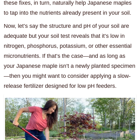
these fixes, in turn, naturally help Japanese maples
to tap into the nutrients already present in your soil.
Now, let’s say the structure and pH of your soil are
adequate but your soil test reveals that it’s low in
nitrogen, phosphorus, potassium, or other essential
micronutrients. If that’s the case—and as long as
your Japanese maple isn’t a newly planted specimen
—then you might want to consider applying a slow-
release fertilizer designed for low pH feeders.