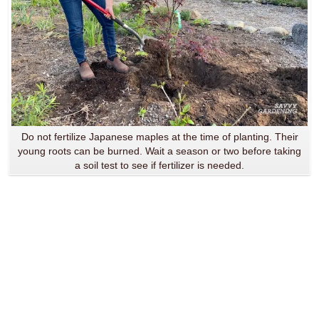
Do not fertilize Japanese maples at the time of planting. Their
young roots can be burned. Wait a season or two before taking
a soil test to see if fertilizer is needed.