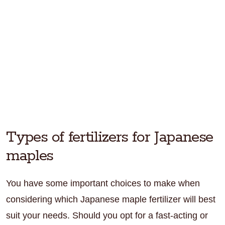
Types of fertilizers for Japanese
maples
You have some important choices to make when
considering which Japanese maple fertilizer will best
suit your needs. Should you opt for a fast-acting or