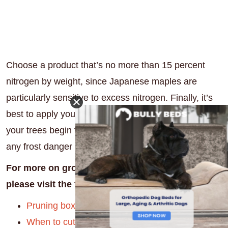
Choose a product that’s no more than 15 percent
nitrogen by weight, since Japanese maples are
particularly sensitive to excess nitrogen. Finally, it’s
best to apply your fertilizer in early spring just before
your trees begin to unfurl their new leaves (but after
any frost danger has passed.)
For more on growing healthy trees and shrubs,
please visit the following articles:
Pruning boxwoods
When to cut back hydrangeas