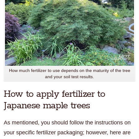
How much fertilizer to use depends on the maturity of the tree
and your soil test results.
How to apply fertilizer to
Japanese maple trees
As mentioned, you should follow the instructions on
your specific fertilizer packaging; however, here are