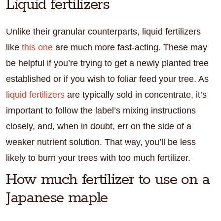
Liquid fertilizers
Unlike their granular counterparts, liquid fertilizers
like
this one
are much more fast-acting. These may
be helpful if you’re trying to get a newly planted tree
established or if you wish to foliar feed your tree. As
liquid fertilizers
are typically sold in concentrate, it’s
important to follow the label’s mixing instructions
closely, and, when in doubt, err on the side of a
weaker nutrient solution. That way, you’ll be less
likely to burn your trees with too much fertilizer.
How much fertilizer to use on a
Japanese maple