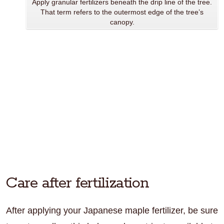
Apply granular fertilizers beneath the drip line of the tree.
That term refers to the outermost edge of the tree’s
canopy.
Care after fertilization
After applying your Japanese maple fertilizer, be sure