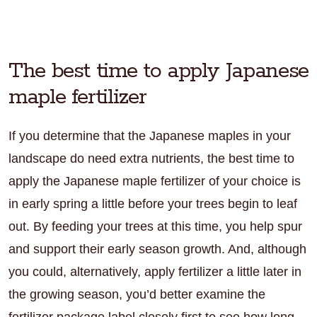
The best time to apply Japanese
maple fertilizer
If you determine that the Japanese maples in your
landscape do need extra nutrients, the best time to
apply the Japanese maple fertilizer of your choice is
in early spring a little before your trees begin to leaf
out. By feeding your trees at this time, you help spur
and support their early season growth. And, although
you could, alternatively, apply fertilizer a little later in
the growing season, you’d better examine the
fertilizer package label closely first to see how long