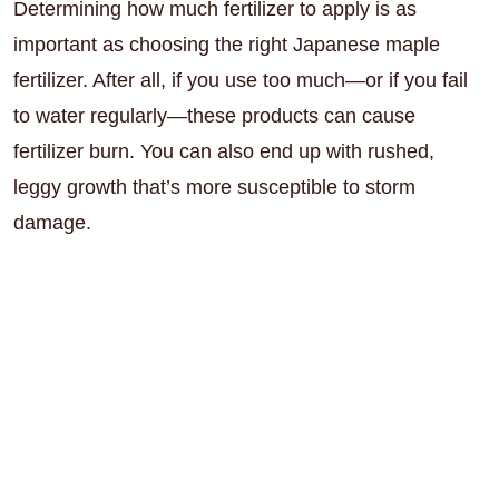
Determining how much fertilizer to apply is as
important as choosing the right Japanese maple
fertilizer. After all, if you use too much—or if you fail
to water regularly—these products can cause
fertilizer burn. You can also end up with rushed,
leggy growth that’s more susceptible to storm
damage.