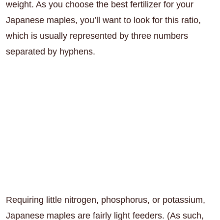
weight. As you choose the best fertilizer for your
Japanese maples, you’ll want to look for this ratio,
which is usually represented by three numbers
separated by hyphens.
Requiring little nitrogen, phosphorus, or potassium,
Japanese maples are fairly light feeders. (As such,