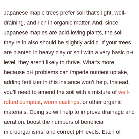
Japanese maple trees prefer soil that’s light, well-
draining, and rich in organic matter. And, since
Japanese maples are acid-loving plants, the soil
they’re in also should be slightly acidic. If your trees
are planted in heavy clay or soil with a very basic pH
level, they aren’t likely to thrive. What’s more,
because pH problems can impede nutrient uptake,
adding fertilizer in this instance won’t help. Instead,
you’ll need to amend the soil with a mixture of
well-
rotted compost
,
worm castings
, or other organic
materials. Doing so will help to improve drainage and
aeration, boost the numbers of beneficial
microorganisms, and correct pH levels. Each of