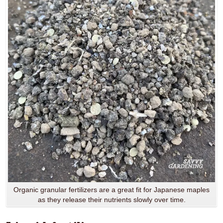
Organic granular fertilizers are a great fit for Japanese maples
as they release their nutrients slowly over time.