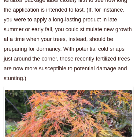
the application is intended to last. (If, for instance,
you were to apply a long-lasting product in late
summer or early fall, you could stimulate new growth
at a time when your trees, instead, should be
preparing for dormancy. With potential cold snaps
just around the corner, those recently fertilized trees
are now more susceptible to potential damage and
stunting.)