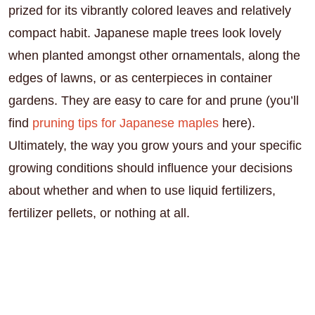
prized for its vibrantly colored leaves and relatively
compact habit. Japanese maple trees look lovely
when planted amongst other ornamentals, along the
edges of lawns, or as centerpieces in container
gardens. They are easy to care for and prune (you’ll
find
pruning tips for Japanese maples
here).
Ultimately, the way you grow yours and your specific
growing conditions should influence your decisions
about whether and when to use liquid fertilizers,
fertilizer pellets, or nothing at all.