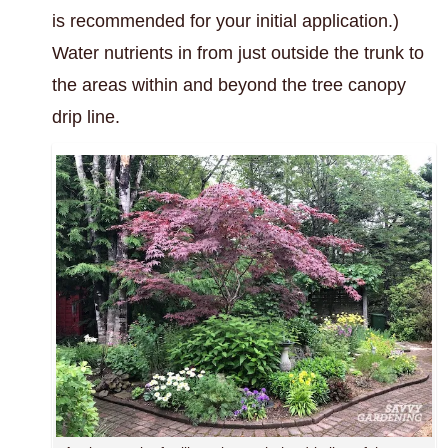
is recommended for your initial application.)
Water nutrients in from just outside the trunk to
the areas within and beyond the tree canopy
drip line.