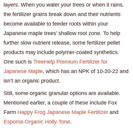
layers. When you water your trees or when it rains,
the fertilizer grains break down and their nutrients
become available to feeder roots within your
Japanese maple trees’ shallow root zone. To help
further slow nutrient release, some fertilizer pellet
products may include polymer-coated synthetics.
One such is
TreeHelp Premium Fertilizer for
Japanese Maple
, which has an NPK of 10-20-22 and
isn’t an organic product.
Still, some organic granular options are available.
Mentioned earlier, a couple of these include Fox
Farm
Happy Frog Japanese Maple Fertilizer
and
Espoma Organic Holly-Tone
.