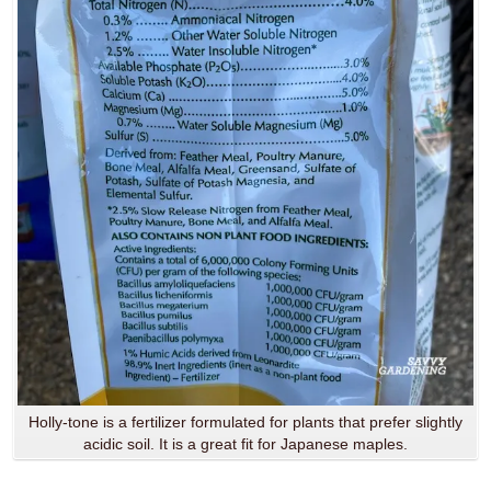
Holly-tone is a fertilizer formulated for plants that prefer slightly
acidic soil. It is a great fit for Japanese maples.