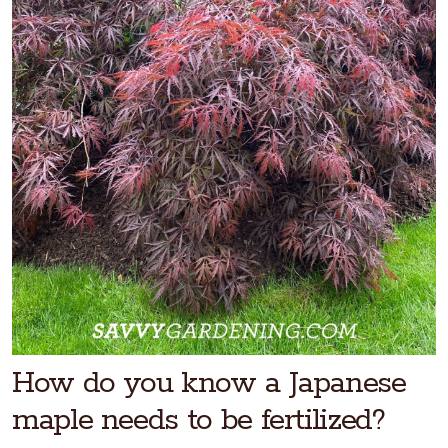
How do you know a Japanese
maple needs to be fertilized?