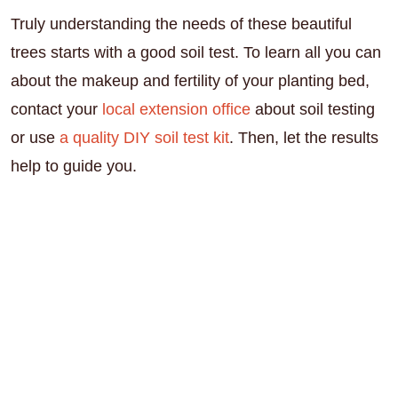
Truly understanding the needs of these beautiful
trees starts with a good soil test. To learn all you can
about the makeup and fertility of your planting bed,
contact your
local extension office
about soil testing
or use
a quality DIY soil test kit
. Then, let the results
help to guide you.