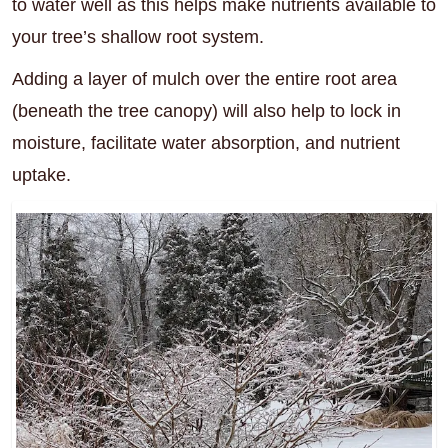
to water well as this helps make nutrients available to
your tree’s shallow root system.
Adding a layer of mulch over the entire root area
(beneath the tree canopy) will also help to lock in
moisture, facilitate water absorption, and nutrient
uptake.