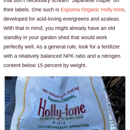
that don’t necessary scream “Japanese maple” on
their labels. One such is
Espoma Organic Holly-tone
,
developed for acid-loving evergreens and azaleas.
With that in mind, you might already have an old
standby in your garden shed that would work
perfectly well. As a general rule, look for a fertilizer
with a relatively balanced NPK ratio and a nitrogen
content below 15 percent by weight.