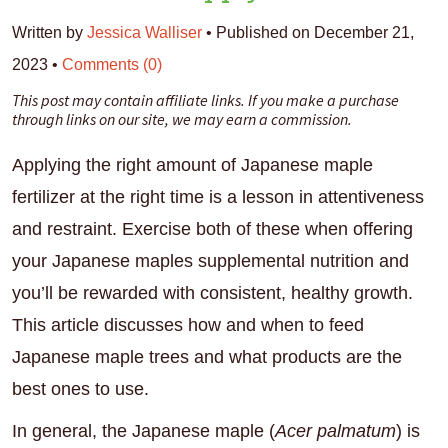
Written by
Jessica Walliser
•
Published on December 21,
2023
•
Comments (0)
This post may contain affiliate links. If you make a purchase
through links on our site, we may earn a commission.
Applying the right amount of Japanese maple
fertilizer at the right time is a lesson in attentiveness
and restraint. Exercise both of these when offering
your Japanese maples supplemental nutrition and
you’ll be rewarded with consistent, healthy growth.
This article discusses how and when to feed
Japanese maple trees and what products are the
best ones to use.
In general, the Japanese maple (
Acer palmatum
) is