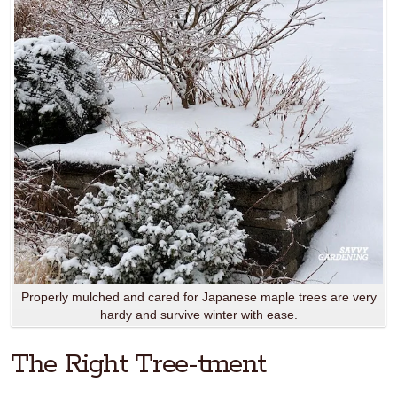
Properly mulched and cared for Japanese maple trees are very
hardy and survive winter with ease.
The Right Tree-tment