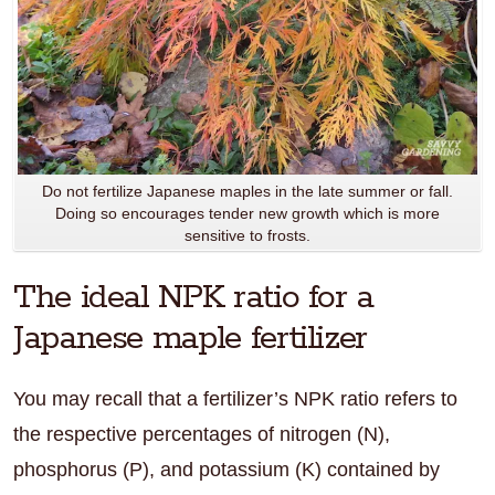
Do not fertilize Japanese maples in the late summer or fall.
Doing so encourages tender new growth which is more
sensitive to frosts.
The ideal NPK ratio for a
Japanese maple fertilizer
You may recall that a fertilizer’s NPK ratio refers to
the respective percentages of nitrogen (N),
phosphorus (P), and potassium (K) contained by