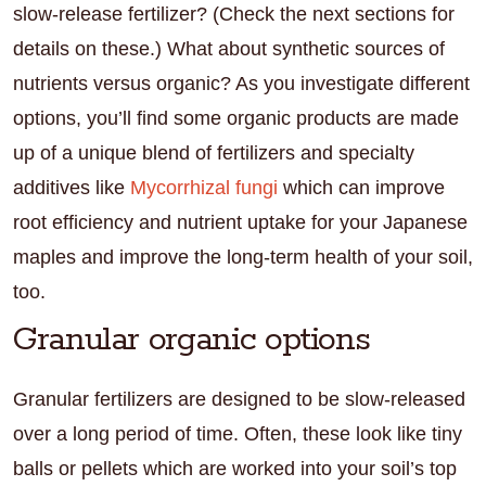
slow-release fertilizer? (Check the next sections for
details on these.) What about synthetic sources of
nutrients versus organic? As you investigate different
options, you’ll find some organic products are made
up of a unique blend of fertilizers and specialty
additives like
Mycorrhizal fungi
which can improve
root efficiency and nutrient uptake for your Japanese
maples and improve the long-term health of your soil,
too.
Granular organic options
Granular fertilizers are designed to be slow-released
over a long period of time. Often, these look like tiny
balls or pellets which are worked into your soil’s top