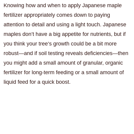
Knowing how and when to apply Japanese maple
fertilizer appropriately comes down to paying
attention to detail and using a light touch. Japanese
maples don’t have a big appetite for nutrients, but if
you think your tree’s growth could be a bit more
robust—and if soil testing reveals deficiencies—then
you might add a small amount of granular, organic
fertilizer for long-term feeding or a small amount of
liquid feed for a quick boost.