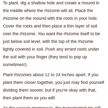
To plant, dig a shallow hole and create a mound in
the middle where the rhizome will sit. Place the
rhizome on the mound with the roots in your hole.
Cover the roots and then place a thin layer of soil
over the rhizome. You want the rhizome itself to be
just below soil level, with the top of the rhizome
lightly covered in soil. Push any errant roots under
the soil with your finger (they tend to pop up
sometimes!).
Plant rhizomes about 12 to 24 inches apart. If you
plant them closer together, you just may find yourself
dividing them sooner, but if you’re okay with that,
then plant them as you will!