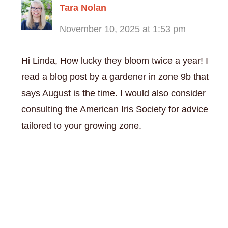
Tara Nolan
November 10, 2025 at 1:53 pm
Hi Linda, How lucky they bloom twice a year! I
read a blog post by a gardener in zone 9b that
says August is the time. I would also consider
consulting the American Iris Society for advice
tailored to your growing zone.