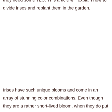
divide irises and replant them in the garden.
Irises have such unique blooms and come in an
array of stunning color combinations. Even though
they are a rather short-lived bloom, when they do put