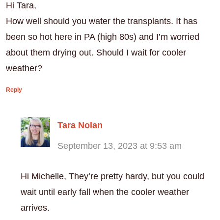
Hi Tara,
How well should you water the transplants. It has
been so hot here in PA (high 80s) and I’m worried
about them drying out. Should I wait for cooler
weather?
Reply
Tara Nolan
September 13, 2023 at 9:53 am
Hi Michelle, They’re pretty hardy, but you could
wait until early fall when the cooler weather
arrives.