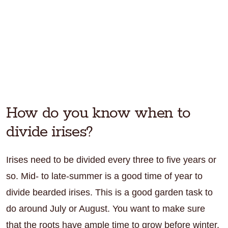
How do you know when to
divide irises?
Irises need to be divided every three to five years or
so. Mid- to late-summer is a good time of year to
divide bearded irises. This is a good garden task to
do around July or August. You want to make sure
that the roots have ample time to grow before winter.