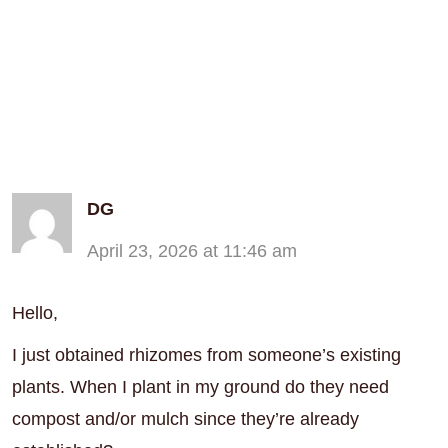
DG
April 23, 2026 at 11:46 am
Hello,
I just obtained rhizomes from someone’s existing
plants. When I plant in my ground do they need
compost and/or mulch since they’re already