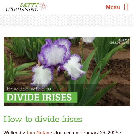
Menu
Skip
Skip
Skip
to
to
to
primary
main
primary
navigation
content
sidebar
How to divide irises
Written by
Tara Nolan
•
Updated on February 26, 2025
•