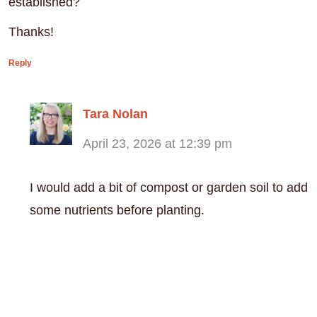
established?
Thanks!
Reply
Tara Nolan
April 23, 2026 at 12:39 pm
I would add a bit of compost or garden soil to add
some nutrients before planting.