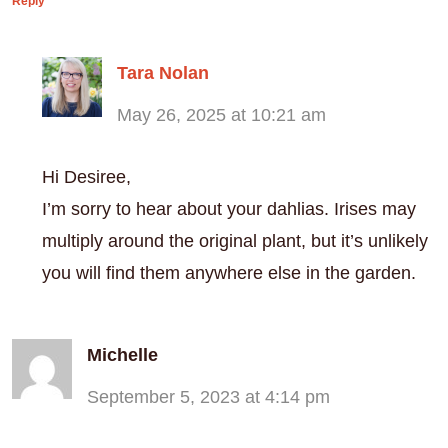
Reply
Tara Nolan
May 26, 2025 at 10:21 am
Hi Desiree,
I’m sorry to hear about your dahlias. Irises may
multiply around the original plant, but it’s unlikely
you will find them anywhere else in the garden.
Michelle
September 5, 2023 at 4:14 pm