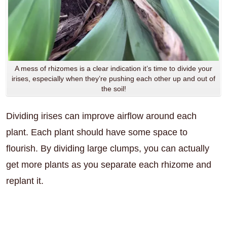
A mess of rhizomes is a clear indication it’s time to divide your
irises, especially when they’re pushing each other up and out of
the soil!
Dividing irises can improve airflow around each
plant. Each plant should have some space to
flourish. By dividing large clumps, you can actually
get more plants as you separate each rhizome and
replant it.