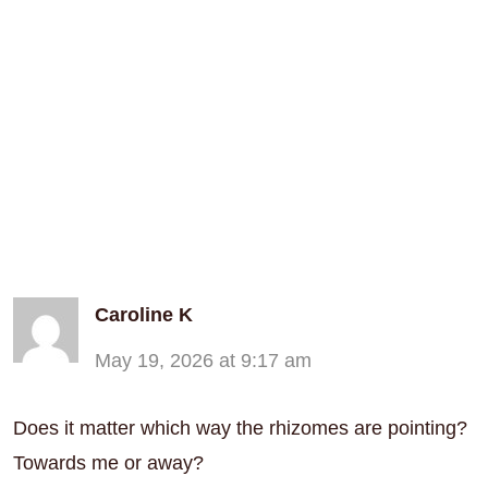
Caroline K
May 19, 2026 at 9:17 am
Does it matter which way the rhizomes are pointing?
Towards me or away?