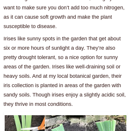
want to make sure you don’t add too much nitrogen,
as it can cause soft growth and make the plant
susceptible to disease.
Irises like sunny spots in the garden that get about
six or more hours of sunlight a day. They’re also
pretty drought tolerant, so a nice option for sunny
areas of the garden. Irises like well-draining soil or
heavy soils. And at my local botanical garden, their
iris collection is planted in areas of the garden with
sandy soils. Though irises enjoy a slightly acidic soil,
they thrive in most conditions.