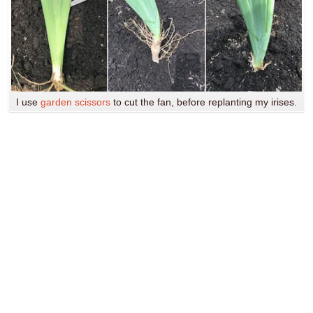
I use
garden scissors
to cut the fan, before replanting my irises.