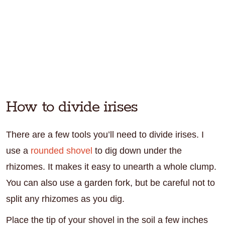
How to divide irises
There are a few tools you’ll need to divide irises. I
use a
rounded shovel
to dig down under the
rhizomes. It makes it easy to unearth a whole clump.
You can also use a garden fork, but be careful not to
split any rhizomes as you dig.
Place the tip of your shovel in the soil a few inches