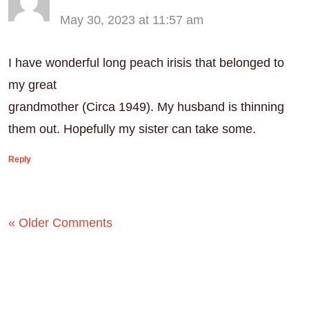
May 30, 2023 at 11:57 am
I have wonderful long peach irisis that belonged to
my great
grandmother (Circa 1949). My husband is thinning
them out. Hopefully my sister can take some.
Reply
« Older Comments