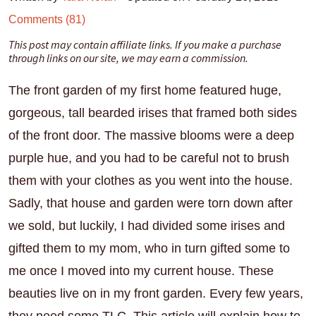
Comments (81)
This post may contain affiliate links. If you make a purchase
through links on our site, we may earn a commission.
The front garden of my first home featured huge,
gorgeous, tall bearded irises that framed both sides
of the front door. The massive blooms were a deep
purple hue, and you had to be careful not to brush
them with your clothes as you went into the house.
Sadly, that house and garden were torn down after
we sold, but luckily, I had divided some irises and
gifted them to my mom, who in turn gifted some to
me once I moved into my current house. These
beauties live on in my front garden. Every few years,
they need some TLC. This article will explain how to