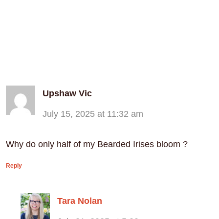
Upshaw Vic
July 15, 2025 at 11:32 am
Why do only half of my Bearded Irises bloom ?
Reply
Tara Nolan