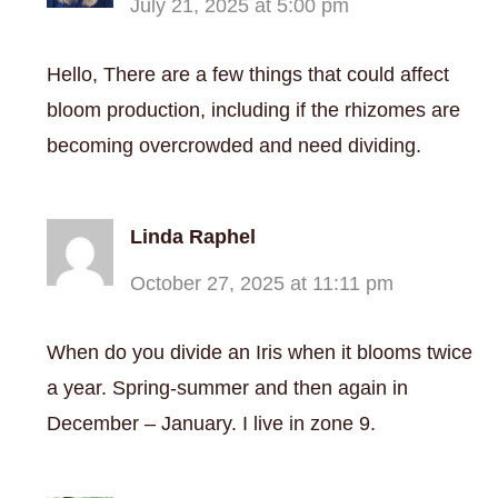
July 21, 2025 at 5:00 pm
Hello, There are a few things that could affect
bloom production, including if the rhizomes are
becoming overcrowded and need dividing.
Linda Raphel
October 27, 2025 at 11:11 pm
When do you divide an Iris when it blooms twice
a year. Spring-summer and then again in
December – January. I live in zone 9.