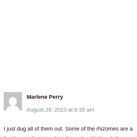
Marlene Perry
August 29, 2023 at 6:35 am
I just dug all of them out. Some of the rhizomes are a