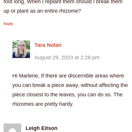
foot long. When I replant them should I break them
up or plant as an entire rhizome?
Reply
Tara Nolan
August 29, 2023 at 2:28 pm
Hi Marlene, If there are discernible areas where
you can break a piece away, without affecting the
piece closest to the leaves, you can do so. The
rhizomes are pretty hardy.
Leigh Eitson