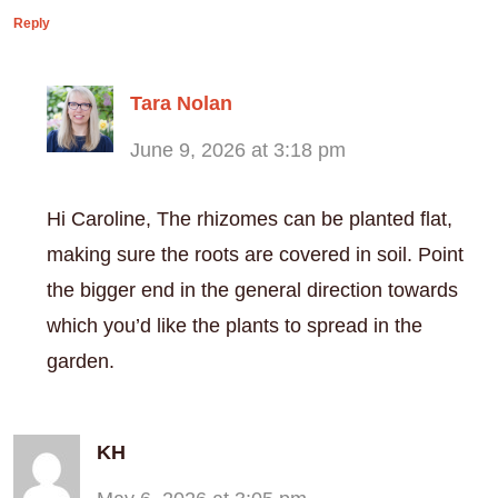
Reply
Tara Nolan
June 9, 2026 at 3:18 pm
Hi Caroline, The rhizomes can be planted flat,
making sure the roots are covered in soil. Point
the bigger end in the general direction towards
which you’d like the plants to spread in the
garden.
KH