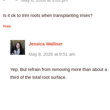
May 6, 2026 at 3:05 pm
Is it ok to trim roots when transplanting irises?
Reply
Jessica Walliser
May 8, 2026 at 9:51 am
Yep. But refrain from removing more than about a
third of the total root surface.