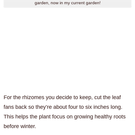
garden, now in my current garden!
For the rhizomes you decide to keep, cut the leaf
fans back so they’re about four to six inches long.
This helps the plant focus on growing healthy roots
before winter.