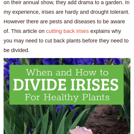
on their annual show, they add drama to a garden. In
my experience, irises are hardy and drought tolerant.
However there are pests and diseases to be aware
of. This article on
cutting back irises
explains why
you may need to cut back plants before they need to
be divided.