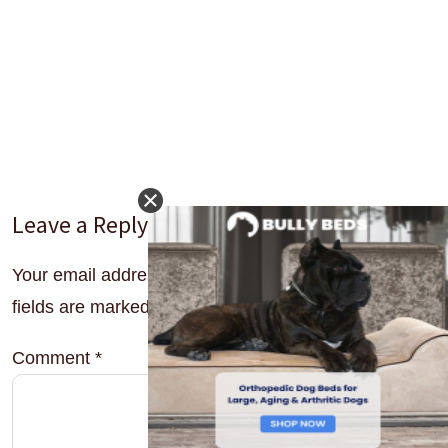
Leave a Reply
Your email address will not be published.
Required
fields are marked
*
Comment
*