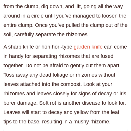
from the clump, dig down, and lift, going all the way
around in a circle until you’ve managed to loosen the
entire clump. Once you’ve pulled the clump out of the
soil, carefully separate the rhizomes.
A sharp knife or hori hori-type
garden knife
can come
in handy for separating rhizomes that are fused
together. Do not be afraid to gently cut them apart.
Toss away any dead foliage or rhizomes without
leaves attached into the compost. Look at your
rhizomes and leaves closely for signs of decay or iris
borer damage. Soft rot is another disease to look for.
Leaves will start to decay and yellow from the leaf
tips to the base, resulting in a mushy rhizome.