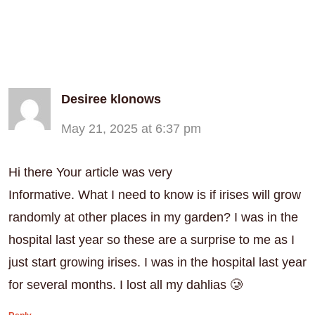
Desiree klonows
May 21, 2025 at 6:37 pm
Hi there Your article was very
Informative. What I need to know is if irises will grow
randomly at other places in my garden? I was in the
hospital last year so these are a surprise to me as I
just start growing irises. I was in the hospital last year
for several months. I lost all my dahlias 🥲