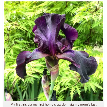
My first iris via my first home’s garden, via my mom’s last