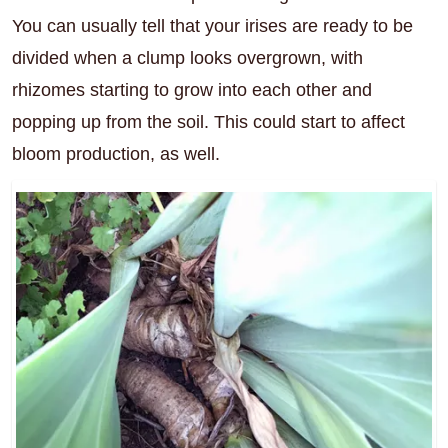
You can usually tell that your irises are ready to be
divided when a clump looks overgrown, with
rhizomes starting to grow into each other and
popping up from the soil. This could start to affect
bloom production, as well.