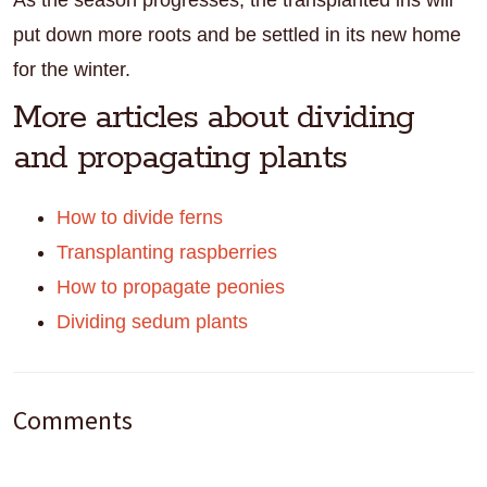
As the season progresses, the transplanted iris will
put down more roots and be settled in its new home
for the winter.
More articles about dividing
and propagating plants
How to divide ferns
Transplanting raspberries
How to propagate peonies
Dividing sedum plants
Reader
Comments
Interactions