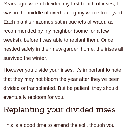
Years ago, when I divided my first bunch of irises, I
was in the middle of overhauling my whole front yard.
Each plant’s rhizomes sat in buckets of water, as
recommended by my neighbor (some for a few
weeks!), before I was able to replant them. Once
nestled safely in their new garden home, the irises all
survived the winter.
However you divide your irises, it’s important to note
that they may not bloom the year after they’ve been
divided or transplanted. But be patient, they should
eventually rebloom for you.
Replanting your divided irises
This is a good time to amend the soil, though you